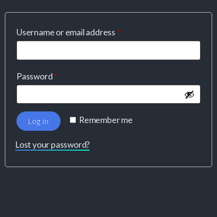
Username or email address
*
Password
*
Remember me
Log in
Lost your password?