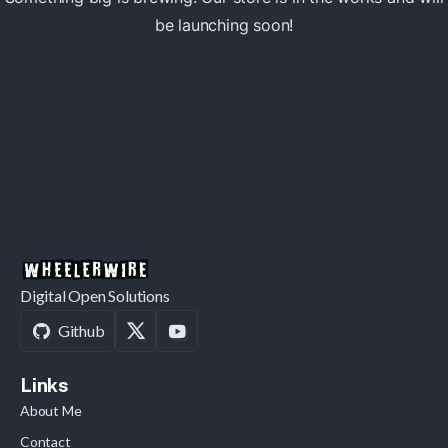
be launching soon!
Digital Open Solutions
Github
Links
About Me
Contact