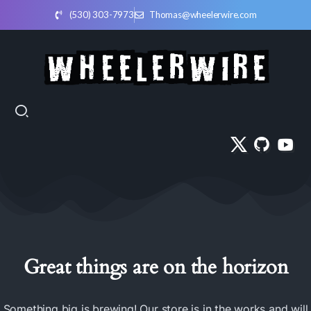
(530) 303-7973
Thomas@wheelerwire.com
Great things are on the horizon
Something big is brewing! Our store is in the works and will