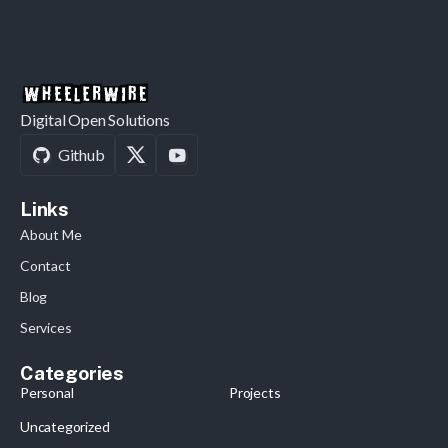
Digital Open Solutions
Github
Links
About Me
Contact
Blog
Services
Categories
Personal
Projects
Uncategorized