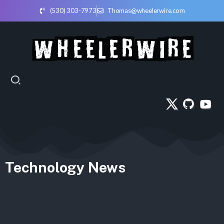
(530) 303-7973
Thomas@wheelerwire.com
Technology News