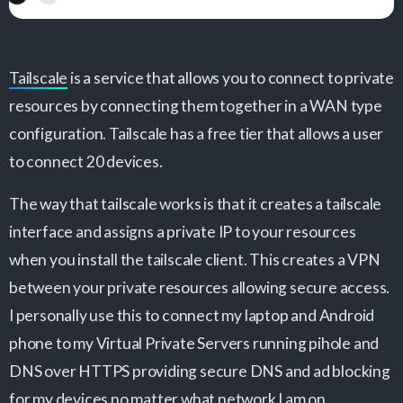
Tailscale
is a service that allows you to connect to private
resources by connecting them together in a WAN type
configuration. Tailscale has a free tier that allows a user
to connect 20 devices.
The way that tailscale works is that it creates a tailscale
interface and assigns a private IP to your resources
when you install the tailscale client. This creates a VPN
between your private resources allowing secure access.
I personally use this to connect my laptop and Android
phone to my Virtual Private Servers running pihole and
DNS over HTTPS providing secure DNS and ad blocking
for my devices no matter what network I am on.