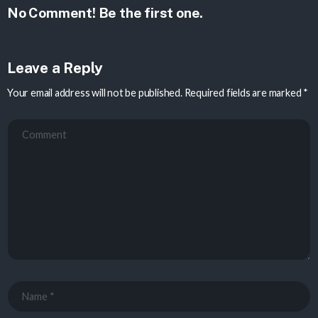
No Comment! Be the first one.
Leave a Reply
Your email address will not be published.
Required fields are marked
*