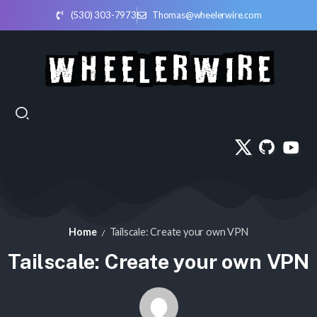
(530) 303-7973
Thomas@wheelerwire.com
Home
Tailscale: Create your own VPN
/
Tailscale: Create your own VPN