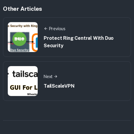
Other Articles
Previous
Protect Ring Central With Duo
Security
Next
TailScaleVPN