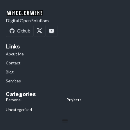
Digital Open Solutions
Github
Links
About Me
Contact
Blog
Services
Categories
Personal
Projects
Uncategorized