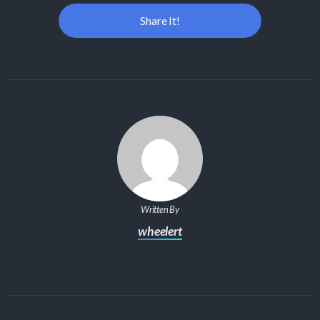
Share It!
Written By
wheelert