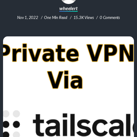
wheelert
Nov 1, 2022
One Min Read
15.3K Views
0 Comments