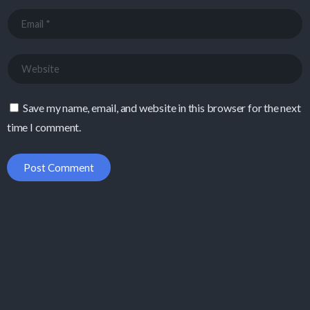
Save my name, email, and website in this browser for the next
time I comment.