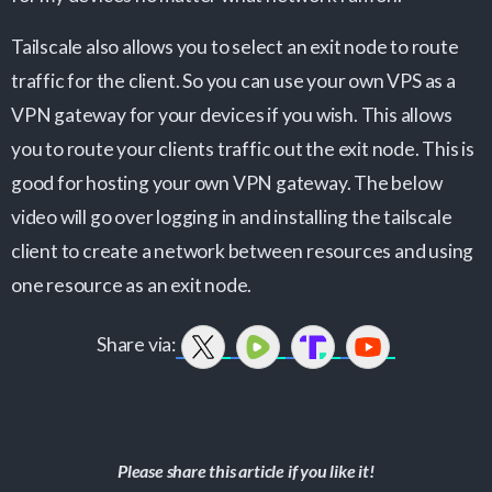
Tailscale also allows you to select an exit node to route
traffic for the client. So you can use your own VPS as a
VPN gateway for your devices if you wish. This allows
you to route your clients traffic out the exit node. This is
good for hosting your own VPN gateway. The below
video will go over logging in and installing the tailscale
client to create a network between resources and using
one resource as an exit node.
Share via:
Please share this article if you like it!